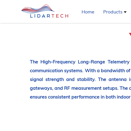
Home
Products
The High-Frequency Long-Range Telemetry A
communication systems. With a bandwidth of 
signal strength and stability. The antenna 
gateways, and RF measurement setups. The ant
ensures consistent performance in both indoo