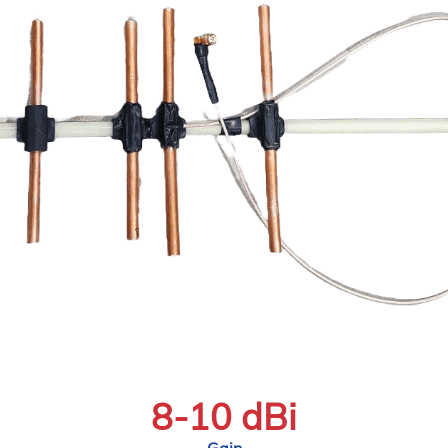
8-10 dBi
Gain