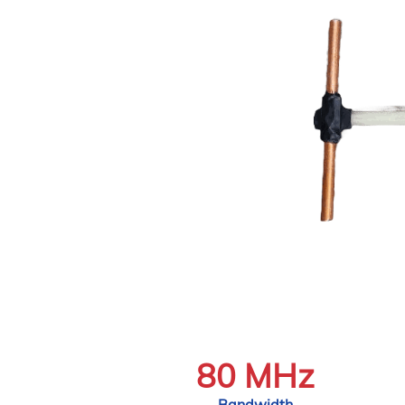
80 MHz
Bandwidth