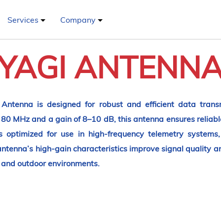
Services
Company
YAGI ANTENN
ntenna is designed for robust and efficient data transm
80 MHz and a gain of 8–10 dB, this antenna ensures reliab
is optimized for use in high-frequency telemetry system
enna’s high-gain characteristics improve signal quality and
r and outdoor environments.