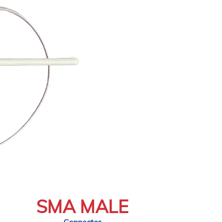
SMA MALE
Connector