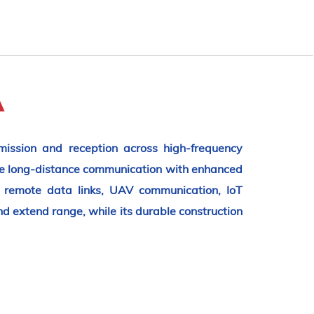
A
ission and reception across high-frequency
le long-distance communication with enhanced
s, remote data links, UAV communication, IoT
 extend range, while its durable construction